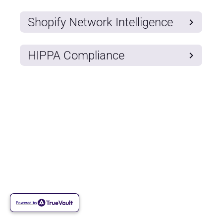
Shopify Network Intelligence
HIPPA Compliance
Powered by