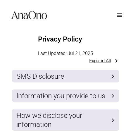
Privacy Policy
Last Updated:
Jul 21, 2025
Expand All
SMS Disclosure
Information you provide to us
How we disclose your
information